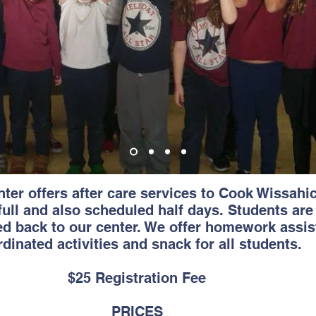
ter offers after care services to Cook Wissahi
full and also scheduled half days. Students are
d back to our center. We offer homework assist
dinated activities and snack for all students.
$25 Registration Fee
PRICES