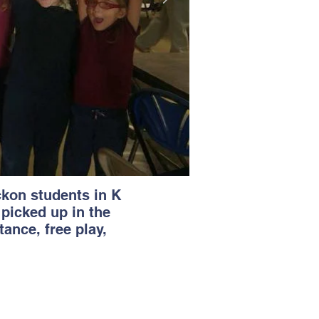
ckon students in K
 picked up in the
ance, free play,