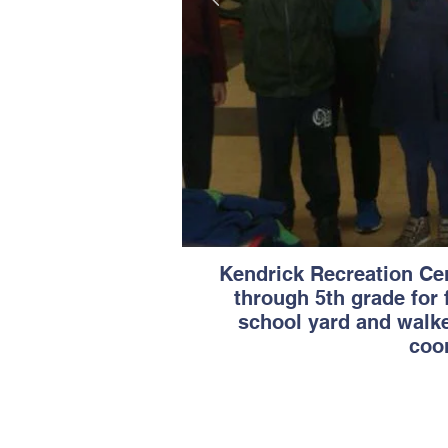
Kendrick Recreation Cen
through 5th grade for 
school yard and walke
coor