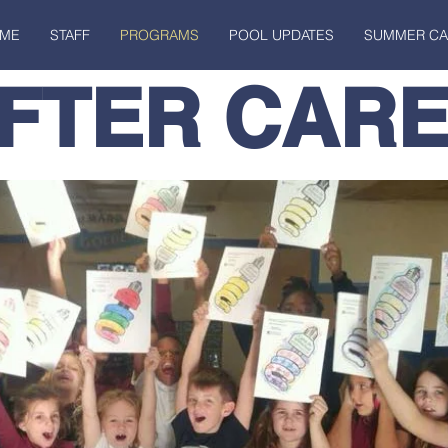
ME
STAFF
PROGRAMS
POOL UPDATES
SUMMER C
FTER CAR