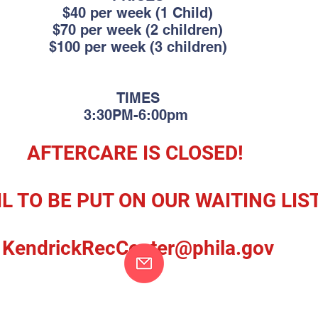
$40 per week (1 Child)
$70 per week (2 children)
$100 per week (3 children)
TIMES
3:30PM-6:00
pm
AFTERCARE IS CLOSED!
L TO BE PUT ON OUR WAITING LIS
KendrickRecCenter@phi
la.gov