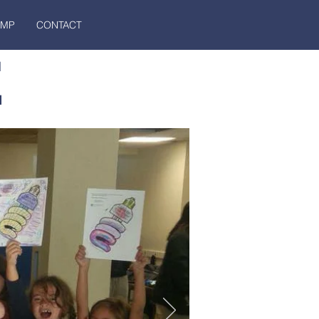
AMP
CONTACT
E